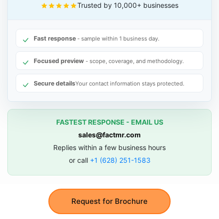
Trusted by 10,000+ businesses
Fast response
- sample within 1 business day.
Focused preview
- scope, coverage, and methodology.
Secure details
Your contact information stays protected.
FASTEST RESPONSE - EMAIL US
sales@factmr.com
Replies within a few business hours
or call
+1 (628) 251-1583
Request for Brochure