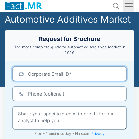
Automotive Additives Market
Request for Brochure
The most complete guide to Automotive Additives Market in
2026
Free - 1 business day - No spam
Privacy