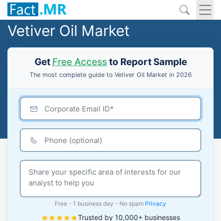
Vetiver Oil Market
Get
Free Access
to Report Sample
The most complete guide to Vetiver Oil Market in 2026
Free - 1 business day - No spam
Privacy
Trusted by 10,000+ businesses