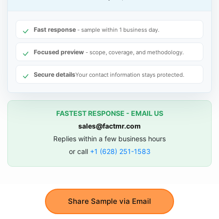
Fast response
- sample within 1 business day.
Focused preview
- scope, coverage, and methodology.
Secure details
Your contact information stays protected.
FASTEST RESPONSE - EMAIL US
sales@factmr.com
Replies within a few business hours
or call
+1 (628) 251-1583
Share Sample via Email