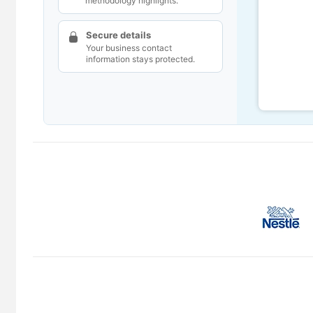
methodology highlights.
Secure details
Your business contact
information stays protected.