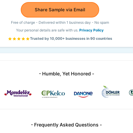
Share Sample via Email
Free of charge - Delivered within 1 business day - No spam
Your personal details are safe with us.
Privacy Policy
Trusted by 10,000+ businesses in 90 countries
- Humble, Yet Honored -
- Frequently Asked Questions -