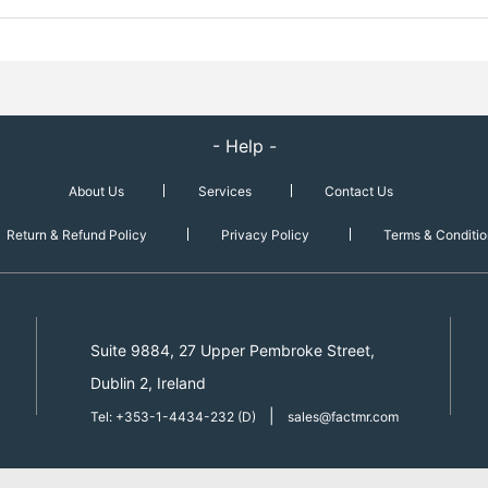
- Help -
About Us
Services
Contact Us
Return & Refund Policy
Privacy Policy
Terms & Conditio
Suite 9884, 27 Upper Pembroke Street,
Dublin 2, Ireland
|
Tel: +353-1-4434-232 (D)
sales@factmr.com