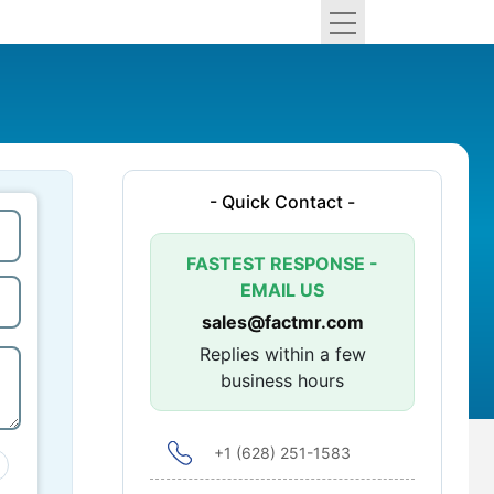
- Quick Contact -
FASTEST RESPONSE -
EMAIL US
sales@factmr.com
Replies within a few
business hours
+1 (628) 251-1583