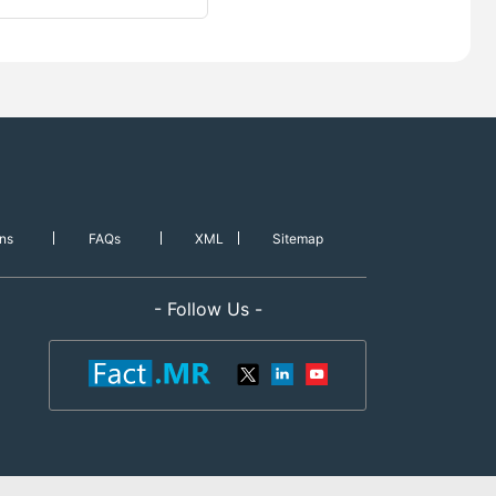
ns
FAQs
XML
Sitemap
- Follow Us -