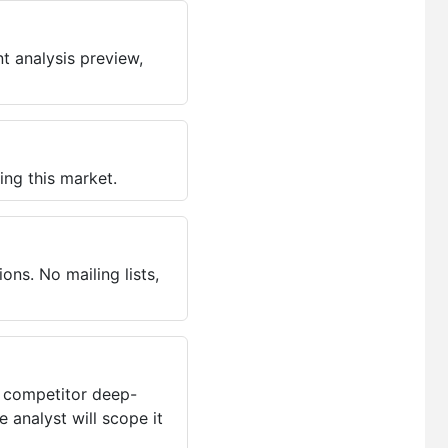
t analysis preview,
ing this market.
ns. No mailing lists,
, competitor deep-
 analyst will scope it