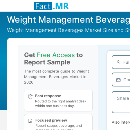
Weight Management Beverag
Weight Management Beverages Market Size and Sh
Get
Free Access
to
Report Sample
The most complete guide to Weight
Management Beverages Market in
2026
Fast response
Routed to the right analyst desk
within one business day.
Focused preview
Also inter
Report scope, coverage, and