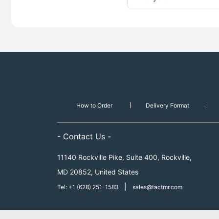
How to Order
Delivery Format
- Contact Us -
11140 Rockville Pike, Suite 400, Rockville,
MD 20852, United States
|
Tel: +1 (628) 251-1583
sales@factmr.com