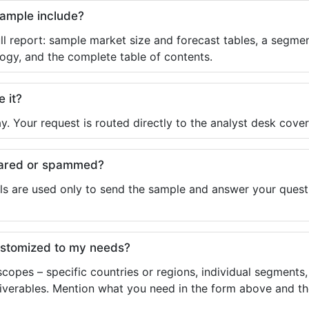
sample include?
ll report: sample market size and forecast tables, a segmen
ogy, and the complete table of contents.
e it?
y. Your request is routed directly to the analyst desk cover
shared or spammed?
ls are used only to send the sample and answer your questio
ustomized to my needs?
copes – specific countries or regions, individual segments
liverables. Mention what you need in the form above and the