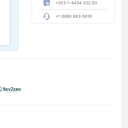
+353-1-4434-232 (D)
+1 (888) 863-5616