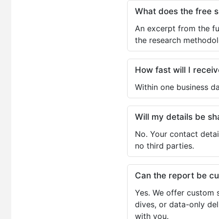
What does the free 
An excerpt from the fu
the research methodol
How fast will I receiv
Within one business da
Will my details be 
No. Your contact detai
no third parties.
Can the report be c
Yes. We offer custom s
dives, or data-only de
with you.