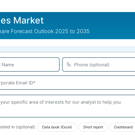
es Market
are Forecast Outlook 2025 to 2035
ested in (optional):
Data book (Excel)
Short report
Dashboard