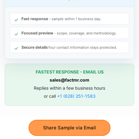
Fast response
- sample within 1 business day.
Focused preview
- scope, coverage, and methodology.
Secure details
Your contact information stays protected.
FASTEST RESPONSE - EMAIL US
sales@factmr.com
Replies within a few business hours
or call
+1 (628) 251-1583
Share Sample via Email