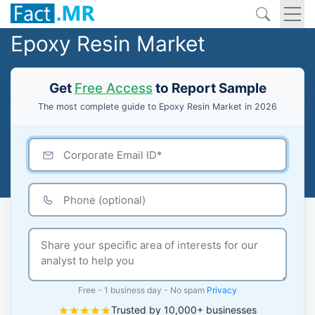
Epoxy Resin Market
Get
Free Access
to Report Sample
The most complete guide to Epoxy Resin Market in 2026
Free - 1 business day - No spam
Privacy
Trusted by 10,000+ businesses