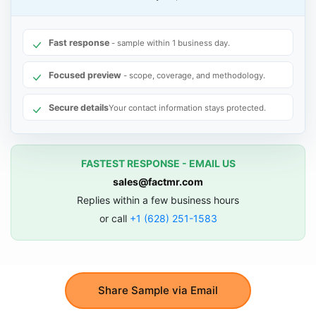
Fast response
- sample within 1 business day.
Focused preview
- scope, coverage, and methodology.
Secure details
Your contact information stays protected.
FASTEST RESPONSE - EMAIL US
sales@factmr.com
Replies within a few business hours
or call
+1 (628) 251-1583
Share Sample via Email