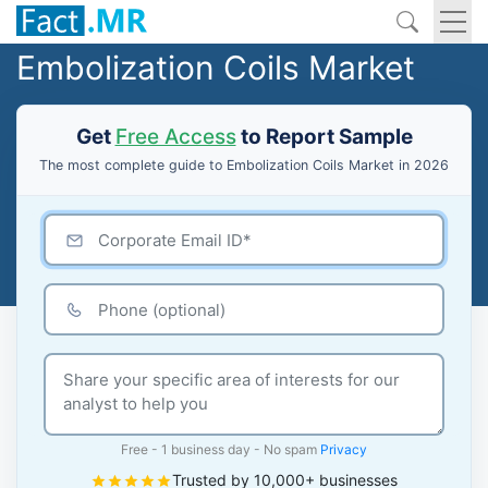
Embolization Coils Market
Get
Free Access
to Report Sample
The most complete guide to Embolization Coils Market in 2026
Free - 1 business day - No spam
Privacy
Trusted by 10,000+ businesses