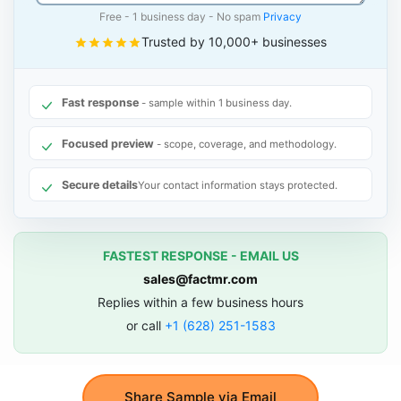
Free - 1 business day - No spam
Privacy
Trusted by 10,000+ businesses
Fast response
- sample within 1 business day.
Focused preview
- scope, coverage, and methodology.
Secure details
Your contact information stays protected.
FASTEST RESPONSE - EMAIL US
sales@factmr.com
Replies within a few business hours
or call
+1 (628) 251-1583
Share Sample via Email