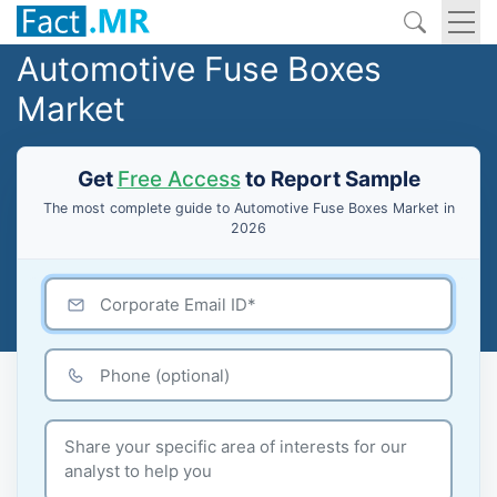
Automotive Fuse Boxes
Market
Get
Free Access
to Report Sample
The most complete guide to Automotive Fuse Boxes Market in
2026