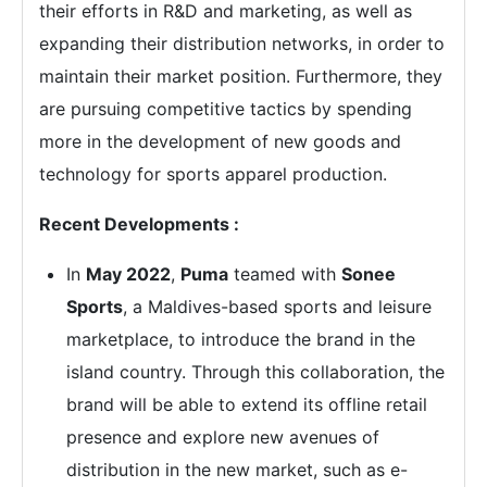
their efforts in R&D and marketing, as well as
expanding their distribution networks, in order to
maintain their market position. Furthermore, they
are pursuing competitive tactics by spending
more in the development of new goods and
technology for sports apparel production.
Recent Developments :
In
May 2022
,
Puma
teamed with
Sonee
Sports
, a Maldives-based sports and leisure
marketplace, to introduce the brand in the
island country. Through this collaboration, the
brand will be able to extend its offline retail
presence and explore new avenues of
distribution in the new market, such as e-