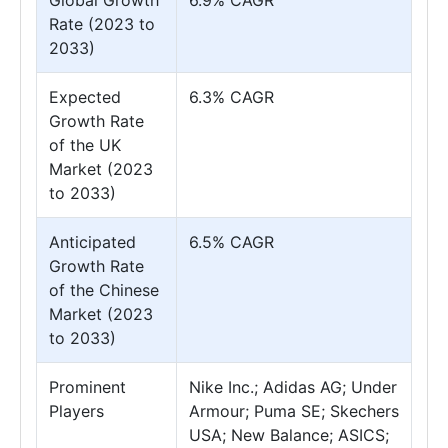
Global Growth
6.9% CAGR
Rate (2023 to
2033)
Expected
6.3% CAGR
Growth Rate
of the UK
Market (2023
to 2033)
Anticipated
6.5% CAGR
Growth Rate
of the Chinese
Market (2023
to 2033)
Prominent
Nike Inc.; Adidas AG; Under
Players
Armour; Puma SE; Skechers
USA; New Balance; ASICS;