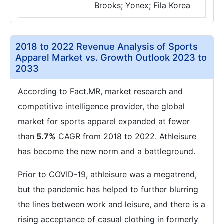
Brooks; Yonex; Fila Korea
2018 to 2022 Revenue Analysis of Sports
Apparel Market vs. Growth Outlook 2023 to
2033
According to Fact.MR, market research and
competitive intelligence provider, the global
market for sports apparel expanded at fewer
than
5.7%
CAGR from 2018 to 2022. Athleisure
has become the new norm and a battleground.
Prior to COVID-19, athleisure was a megatrend,
but the pandemic has helped to further blurring
the lines between work and leisure, and there is a
rising acceptance of casual clothing in formerly