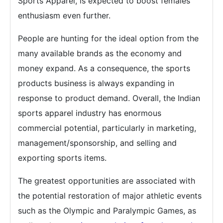
Sports Apparel, is expected to boost females'
enthusiasm even further.
People are hunting for the ideal option from the
many available brands as the economy and
money expand. As a consequence, the sports
products business is always expanding in
response to product demand. Overall, the Indian
sports apparel industry has enormous
commercial potential, particularly in marketing,
management/sponsorship, and selling and
exporting sports items.
The greatest opportunities are associated with
the potential restoration of major athletic events
such as the Olympic and Paralympic Games, as