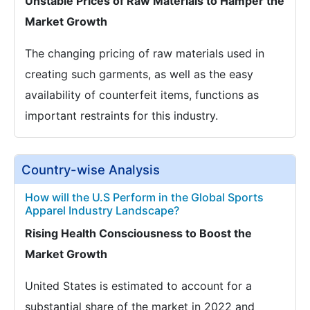
Unstable Prices of Raw Materials to Hamper the
Market Growth
The changing pricing of raw materials used in
creating such garments, as well as the easy
availability of counterfeit items, functions as
important restraints for this industry.
Country-wise Analysis
How will the U.S Perform in the Global Sports
Apparel Industry Landscape?
Rising Health Consciousness to Boost the
Market Growth
United States is estimated to account for a
substantial share of the market in 2022 and