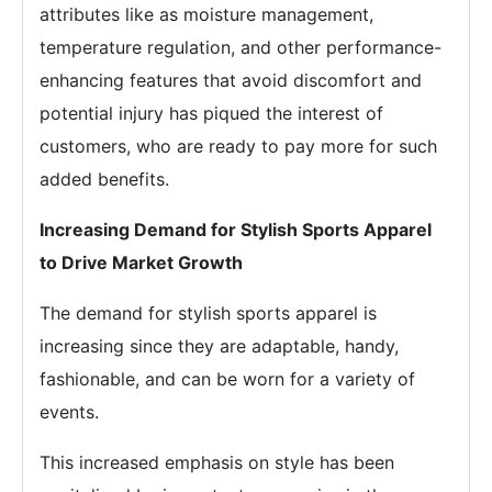
attributes like as moisture management,
temperature regulation, and other performance-
enhancing features that avoid discomfort and
potential injury has piqued the interest of
customers, who are ready to pay more for such
added benefits.
Increasing Demand for Stylish Sports Apparel
to Drive Market Growth
The demand for stylish sports apparel is
increasing since they are adaptable, handy,
fashionable, and can be worn for a variety of
events.
This increased emphasis on style has been