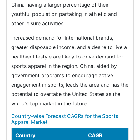
China having a larger percentage of their
youthful population partaking in athletic and
other leisure activities.
Increased demand for international brands,
greater disposable income, and a desire to live a
healthier lifestyle are likely to drive demand for
sports apparel in the region. China, aided by
government programs to encourage active
engagement in sports, leads the area and has the
potential to overtake the United States as the
world's top market in the future.
Country-wise Forecast CAGRs for the Sports
Apparel Market
Country
CAGR