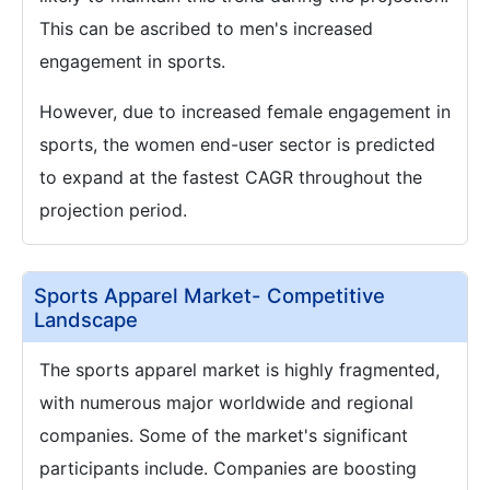
This can be ascribed to men's increased
engagement in sports.
However, due to increased female engagement in
sports, the women end-user sector is predicted
to expand at the fastest CAGR throughout the
projection period.
Sports Apparel Market- Competitive
Landscape
The sports apparel market is highly fragmented,
with numerous major worldwide and regional
companies. Some of the market's significant
participants include. Companies are boosting