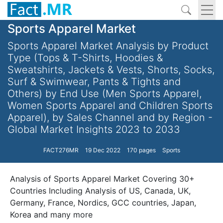
Sports Apparel Market
Sports Apparel Market Analysis by Product
Type (Tops & T-Shirts, Hoodies &
Sweatshirts, Jackets & Vests, Shorts, Socks,
Surf & Swimwear, Pants & Tights and
Others) by End Use (Men Sports Apparel,
Women Sports Apparel and Children Sports
Apparel), by Sales Channel and by Region -
Global Market Insights 2023 to 2033
FACT276MR
19 Dec 2022
170 pages
Sports
Analysis of Sports Apparel Market Covering 30+
Countries Including Analysis of US, Canada, UK,
Germany, France, Nordics, GCC countries, Japan,
Korea and many more