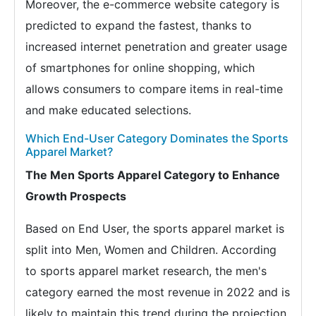
Moreover, the e-commerce website category is
predicted to expand the fastest, thanks to
increased internet penetration and greater usage
of smartphones for online shopping, which
allows consumers to compare items in real-time
and make educated selections.
Which End-User Category Dominates the Sports
Apparel Market?
The Men Sports Apparel Category to Enhance
Growth Prospects
Based on End User, the sports apparel market is
split into Men, Women and Children. According
to sports apparel market research, the men's
category earned the most revenue in 2022 and is
likely to maintain this trend during the projection.