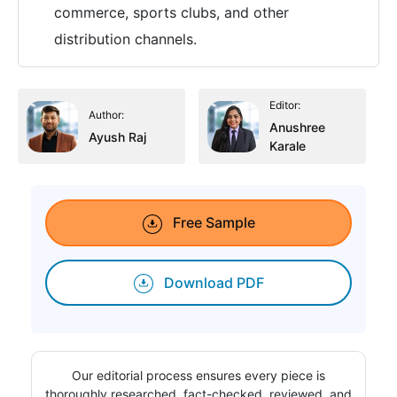
commerce, sports clubs, and other
distribution channels.
Editor:
Author:
Anushree
Ayush Raj
Karale
Free Sample
Download PDF
Our editorial process ensures every piece is
thoroughly researched, fact-checked, reviewed, and