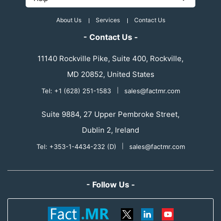
About Us
Services
Contact Us
- Contact Us -
11140 Rockville Pike, Suite 400, Rockville,
MD 20852, United States
Tel: +1 (628) 251-1583
|
sales@factmr.com
Suite 9884, 27 Upper Pembroke Street,
Dublin 2, Ireland
Tel: +353-1-4434-232 (D)
|
sales@factmr.com
- Follow Us -