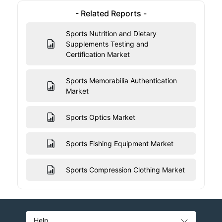
- Related Reports -
Sports Nutrition and Dietary
Supplements Testing and
Certification Market
Sports Memorabilia Authentication
Market
Sports Optics Market
Sports Fishing Equipment Market
Sports Compression Clothing Market
Help