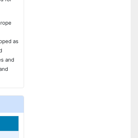
urope
loped as
d
es and
 and