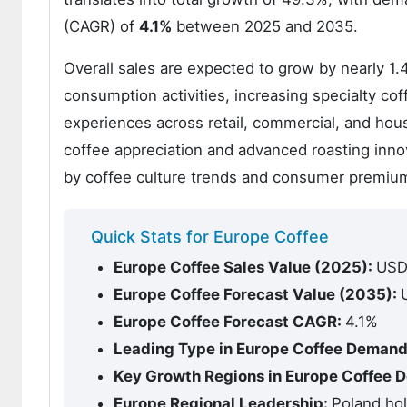
(CAGR) of
4.1%
between 2025 and 2035.
Overall sales are expected to grow by nearly 1
consumption activities, increasing specialty c
experiences across retail, commercial, and hous
coffee appreciation and advanced roasting inno
by coffee culture trends and consumer premiumiz
Quick Stats for Europe Coffee
Europe Coffee Sales Value (2025):
USD 
Europe Coffee Forecast Value (2035):
Europe Coffee Forecast CAGR:
4.1%
Leading Type in Europe Coffee Deman
Key Growth Regions in Europe Coffee
Europe Regional Leadership:
Poland ho