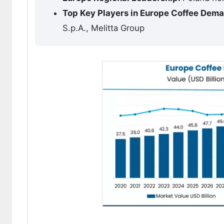
Top Key Players in Europe Coffee Dem
S.p.A., Melitta Group