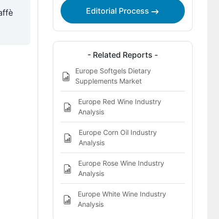
Editorial Process
affè
- Related Reports -
Europe Softgels Dietary
Supplements Market
Europe Red Wine Industry
Analysis
Europe Corn Oil Industry
Analysis
Europe Rose Wine Industry
Analysis
Europe White Wine Industry
Analysis