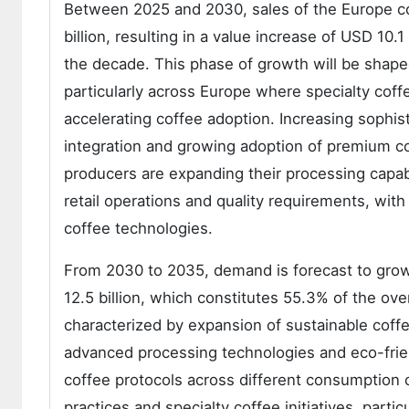
Between 2025 and 2030, sales of the Europe co
billion, resulting in a value increase of USD 10.
the decade. This phase of growth will be shape
particularly across Europe where specialty co
accelerating coffee adoption. Increasing sophis
integration and growing adoption of premium c
producers are expanding their processing capab
retail operations and quality requirements, wi
coffee technologies.
From 2030 to 2035, demand is forecast to grow 
12.5 billion, which constitutes 55.3% of the ove
characterized by expansion of sustainable coffe
advanced processing technologies and eco-frie
coffee protocols across different consumption 
practices and specialty coffee initiatives, partic