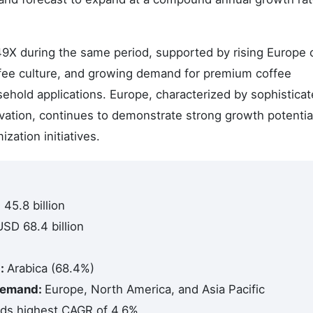
.49X during the same period, supported by rising Europe 
offee culture, and growing demand for premium coffee
ehold applications. Europe, characterized by sophistica
vation, continues to demonstrate strong growth potentia
ation initiatives.
45.8 billion
USD 68.4 billion
d:
Arabica (68.4%)
 Demand:
Europe, North America, and Asia Pacific
lds highest CAGR of 4.6%