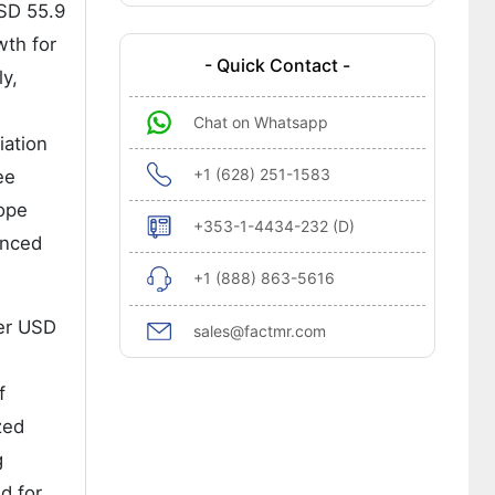
USD 55.9
wth for
- Quick Contact -
y,
Chat on Whatsapp
iation
+1 (628) 251-1583
ee
rope
+353-1-4434-232 (D)
anced
+1 (888) 863-5616
her USD
sales@factmr.com
f
zed
g
nd for