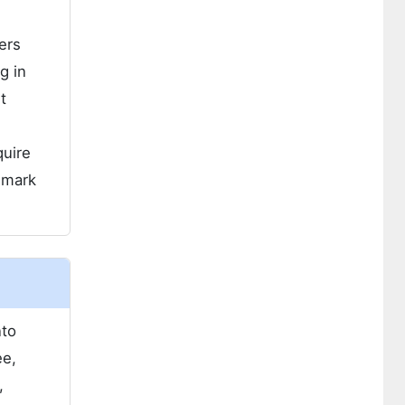
ers
g in
t
quire
hmark
nto
ee,
,