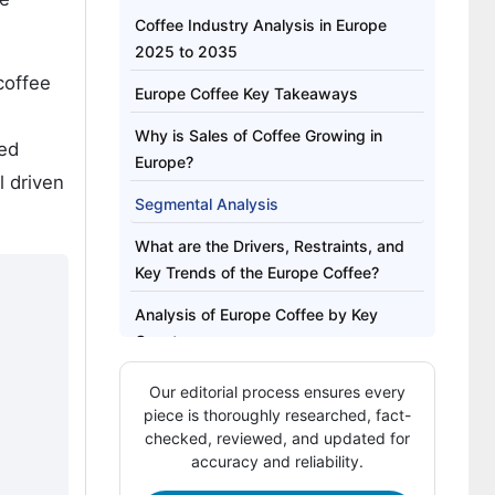
Coffee Industry Analysis in Europe
2025 to 2035
coffee
Europe Coffee Key Takeaways
Why is Sales of Coffee Growing in
ted
Europe?
l driven
Segmental Analysis
What are the Drivers, Restraints, and
Key Trends of the Europe Coffee?
Analysis of Europe Coffee by Key
Country
Competitive Landscape of Europe
Our editorial process ensures every
Coffee
piece is thoroughly researched, fact-
checked, reviewed, and updated for
Key Players in Europe Coffee Industry
accuracy and reliability.