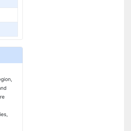
egion,
and
ure
ies,