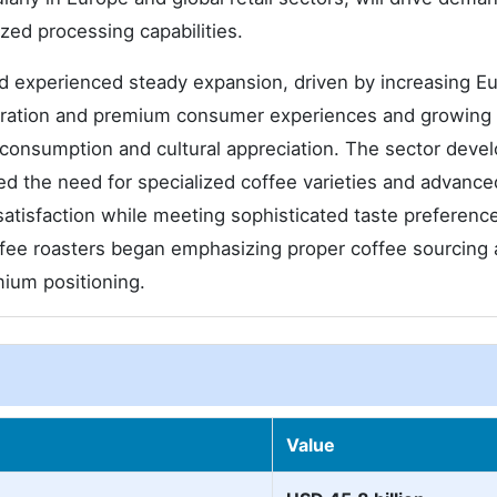
zed processing capabilities.
experienced steady expansion, driven by increasing E
eparation and premium consumer experiences and growing
d consumption and cultural appreciation. The sector deve
zed the need for specialized coffee varieties and advance
atisfaction while meeting sophisticated taste preferenc
offee roasters began emphasizing proper coffee sourcing
mium positioning.
Value