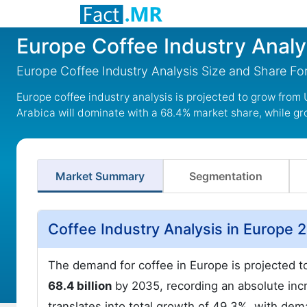
Europe Coffee Industry Analy
Europe Coffee Industry Analysis Size and Share F
Europe coffee industry analysis is projected to grow from 
Arabica will dominate with a 68.4% market share, while gr
Market Summary
Segmentation
Coffee Industry Analysis in Europe 
The demand for coffee in Europe is projected 
68.4 billion
by 2035, recording an absolute incr
translates into total growth of 49.3%, with de