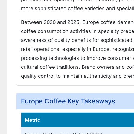
more sophisticated coffee varieties and speciali
Between 2020 and 2025, Europe coffee demand 
coffee consumption activities in specialty pr
awareness of quality benefits for sophisticate
retail operations, especially in Europe, recogni
processing technologies to improve consumer s
cultural coffee traditions. Brand owners and c
quality control to maintain authenticity and pre
Europe Coffee Key Takeaways
Metric