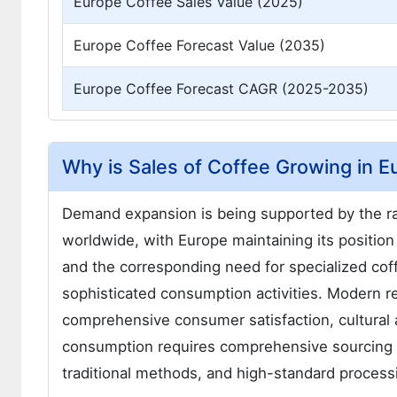
Europe Coffee Sales Value (2025)
Europe Coffee Forecast Value (2035)
Europe Coffee Forecast CAGR (2025-2035)
Why is Sales of Coffee Growing in E
Demand expansion is being supported by the ra
worldwide, with Europe maintaining its position 
and the corresponding need for specialized coff
sophisticated consumption activities. Modern re
comprehensive consumer satisfaction, cultural a
consumption requires comprehensive sourcing so
traditional methods, and high-standard processin