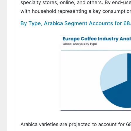
specialty stores, online, and others. By end-u
with household representing a key consumption 
By Type, Arabica Segment Accounts for 68
Arabica varieties are projected to account for