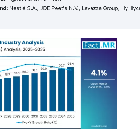
and:
Nestlé S.A., JDE Peet's N.V., Lavazza Group, Illy Illyc