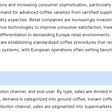
ons and increasing consumer sophistication, particularly
mand for advanced coffee varieties from certified suppli
ity expertise. Retail companies are increasingly investin
ence technologies to improve consumer satisfaction, mee
ifferentiation in demanding Europe retail environments.
are establishing standardized coffee procedures that re
nt systems, with European operations often setting benc
ion channel, and end-user. By type, sales are divided i
, demand is categorized into ground coffee, instant coff
tribution channel, sales are segmented into supermarkets