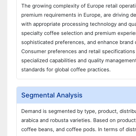
The growing complexity of Europe retail operati
premium requirements in Europe, are driving de
with appropriate processing technology and qual
specialty coffee selection and premium experi
sophisticated preferences, and enhance brand d
Consumer preferences and retail specifications 
specialized capabilities and quality manageme
standards for global coffee practices.
Segmental Analysis
Demand is segmented by type, product, distribut
arabica and robusta varieties. Based on product
coffee beans, and coffee pods. In terms of dis