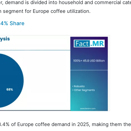
ser, demand is divided into household and commercial cat
segment for Europe coffee utilization.
.4% Share
 68.4% of Europe coffee demand in 2025, making them the