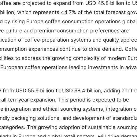
ffee are projected to expand from USD 45.8 billion to 
1 billion, which represents 44.7% of the total forecast gro
d by rising Europe coffee consumption operations globall
ffee culture and premium consumption preferences are
tication of coffee preparation systems and quality apprec
onsumption experiences continue to drive demand. Coff
ilities to address the growing complexity of modern Eu
th European coffee operations leading investments in adv
from USD 55.9 billion to USD 68.4 billion, adding anot
rall ten-year expansion. This period is expected to be
e integration and ethical sourcing systems, integration o
ndly packaging solutions, and development of standardi
categories. The growing adoption of sustainable sourcin
ularly in Europe and global retail sectors, will drive dema