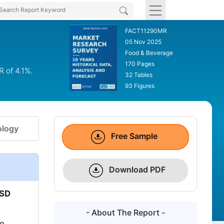
FACT11290MR
05 Nov 2025
Food & Beverage
170 Pages
R of 4.1%.
32 Tables
93 Figures
logy
Free Sample
Download PDF
SD
- About The Report -
te