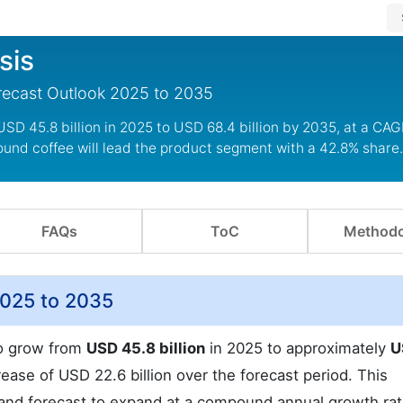
sis
orecast Outlook 2025 to 2035
USD 45.8 billion in 2025 to USD 68.4 billion by 2035, at a CAG
ound coffee will lead the product segment with a 42.8% share.
FAQs
ToC
Methodo
2025 to 2035
to grow from
USD 45.8 billion
in 2025 to approximately
U
ease of USD 22.6 billion over the forecast period. This
mand forecast to expand at a compound annual growth ra