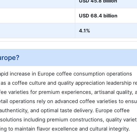
USD 45.8 billion
USD 68.4 billion
4.1%
urope?
pid increase in Europe coffee consumption operations
as a coffee culture and quality appreciation leadership r
ee varieties for premium experiences, artisanal quality, 
tail operations rely on advanced coffee varieties to ens
uthenticity, and optimal taste delivery. Europe coffee
lutions including premium constructions, quality variet
g to maintain flavor excellence and cultural integrity.