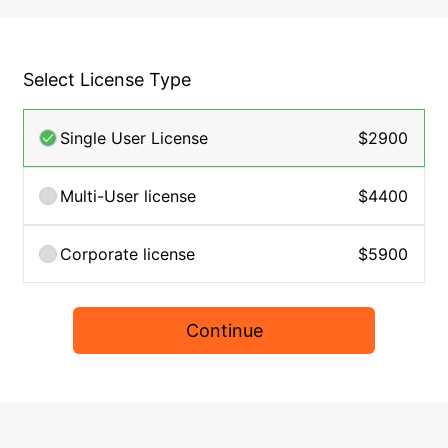
Select License Type
Single User License
$2900
Multi-User license
$4400
Corporate license
$5900
Continue