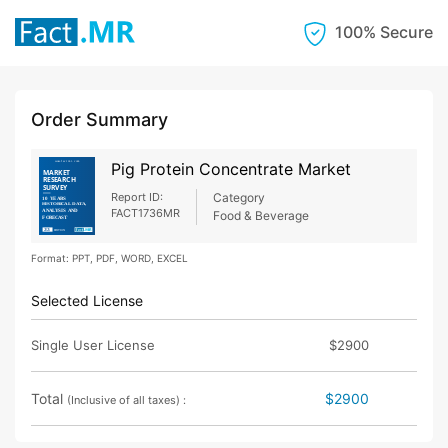
100% Secure
Order Summary
Pig Protein Concentrate Market
Report ID:
Category
FACT1736MR
Food & Beverage
Format: PPT, PDF, WORD, EXCEL
Selected License
Single User License
$2900
Total
$2900
(Inclusive of all taxes) :