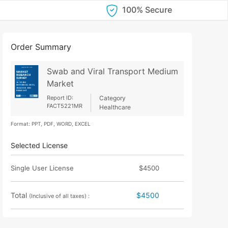
100% Secure
Order Summary
Swab and Viral Transport Medium
Market
Report ID:
Category
FACT5221MR
Healthcare
Format: PPT, PDF, WORD, EXCEL
Selected License
Single User License
$4500
Total
$4500
(Inclusive of all taxes) :