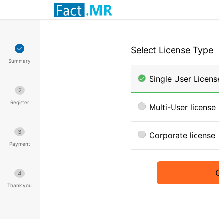
Select License Type
Summary
Single User Licens
2
Register
Multi-User license
3
Corporate license
Payment
4
Thank you