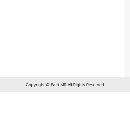
Copyright © Fact.MR All Rights Reserved