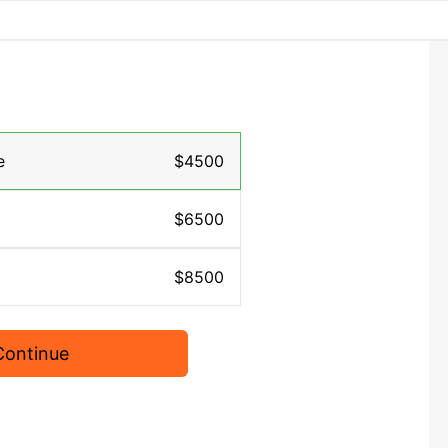
e
$4500
$6500
$8500
Continue