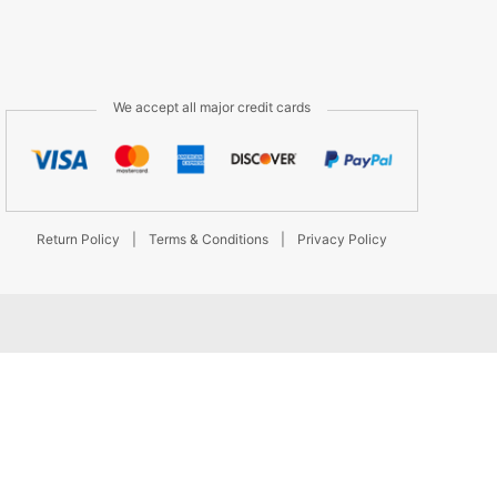
We accept all major credit cards
Return Policy
|
Terms & Conditions
|
Privacy Policy