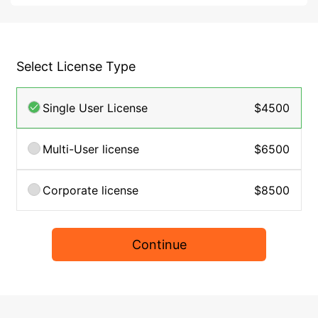
Select License Type
Single User License
$4500
Multi-User license
$6500
Corporate license
$8500
Continue