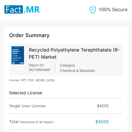
100% Secure
Order Summary
Recycled Polyethylene Terephthalate (R-
PET) Market
Report ID:
Category
FACT6954MR
Chemical & Materials
Format: PPT, PDF, WORD, EXCEL
Selected License
Single User License
$4500
Total
$4500
(Inclusive of all taxes) :