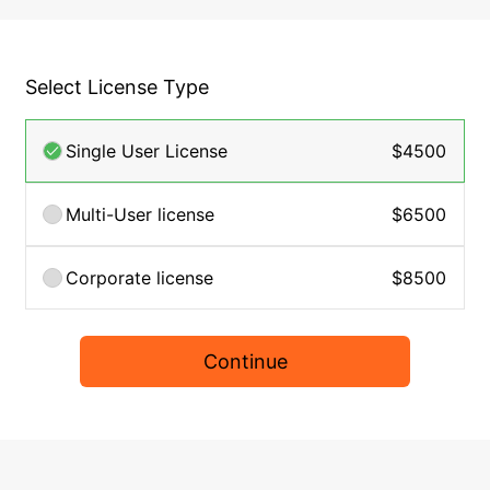
Select License Type
Single User License
$4500
Multi-User license
$6500
Corporate license
$8500
Continue