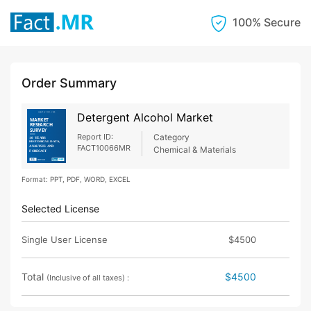
100% Secure
Order Summary
Detergent Alcohol Market
Report ID:
Category
FACT10066MR
Chemical & Materials
Format: PPT, PDF, WORD, EXCEL
Selected License
Single User License
$4500
Total
$4500
(Inclusive of all taxes) :