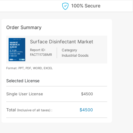
100% Secure
Order Summary
Surface Disinfectant Market
Report ID:
Category
FACT11738MR
Industrial Goods
Format: PPT, PDF, WORD, EXCEL
Selected License
Single User License
$4500
Total
$4500
(Inclusive of all taxes) :