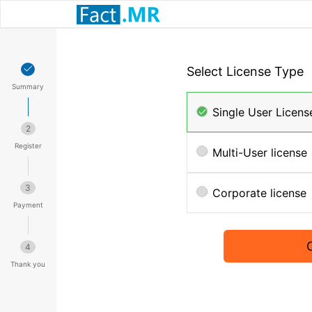
Select License Type
Summary
Single User Licens
2
Register
Multi-User license
3
Corporate license
Payment
4
Thank you