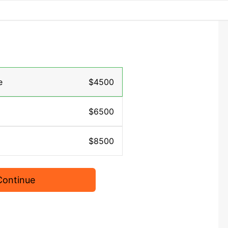
e
$4500
$6500
$8500
Continue