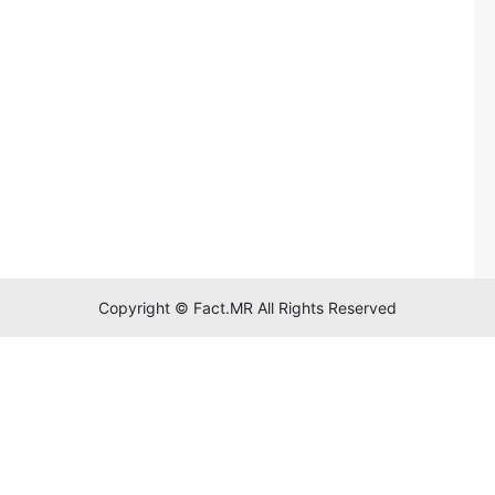
Copyright © Fact.MR All Rights Reserved