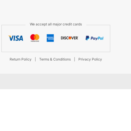
We accept all major credit cards
Return Policy
|
Terms & Conditions
|
Privacy Policy