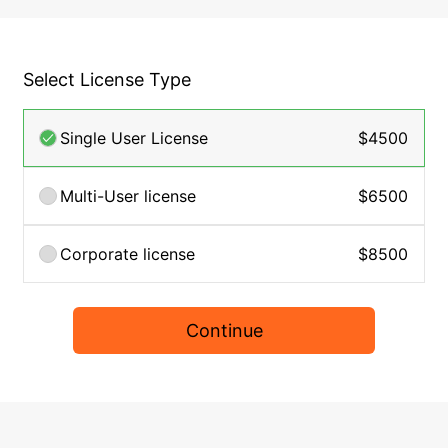
Select License Type
Single User License
$4500
Multi-User license
$6500
Corporate license
$8500
Continue