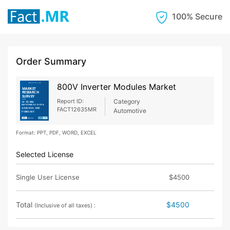
100% Secure
Order Summary
800V Inverter Modules Market
Report ID:
Category
FACT12635MR
Automotive
Format: PPT, PDF, WORD, EXCEL
Selected License
Single User License
$4500
Total
$4500
(Inclusive of all taxes) :