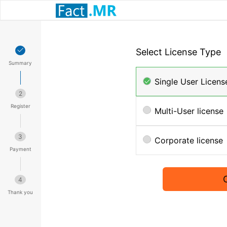
Select License Type
Summary
Single User Licens
2
Register
Multi-User license
3
Corporate license
Payment
4
Thank you