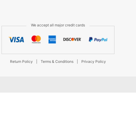
We accept all major credit cards
Return Policy
|
Terms & Conditions
|
Privacy Policy