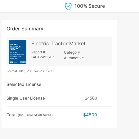
100% Secure
Order Summary
Electric Tractor Market
Report ID:
Category
FACT2493MR
Automotive
Format: PPT, PDF, WORD, EXCEL
Selected License
Single User License
$4500
Total
$4500
(Inclusive of all taxes) :