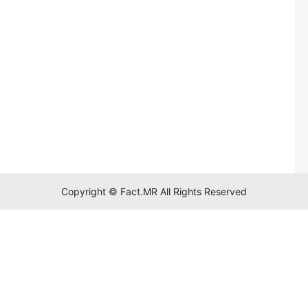
Copyright © Fact.MR All Rights Reserved