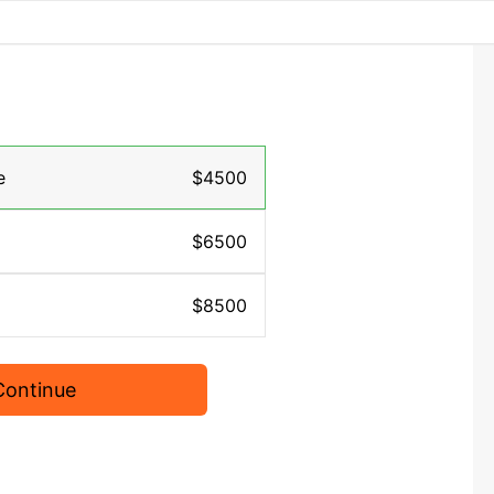
e
$4500
$6500
$8500
Continue