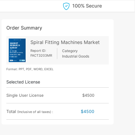
100% Secure
Order Summary
Spiral Fitting Machines Market
Report ID:
Category
FACT3203MR
Industrial Goods
Format: PPT, PDF, WORD, EXCEL
Selected License
Single User License
$4500
Total
$4500
(Inclusive of all taxes) :