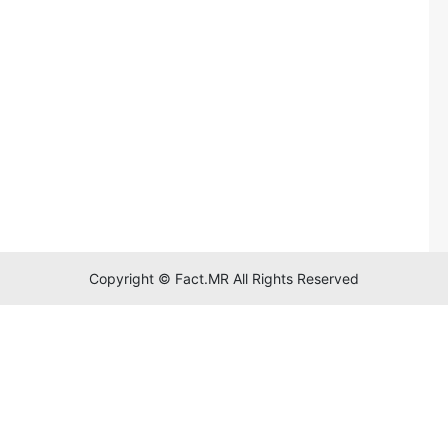
Copyright © Fact.MR All Rights Reserved