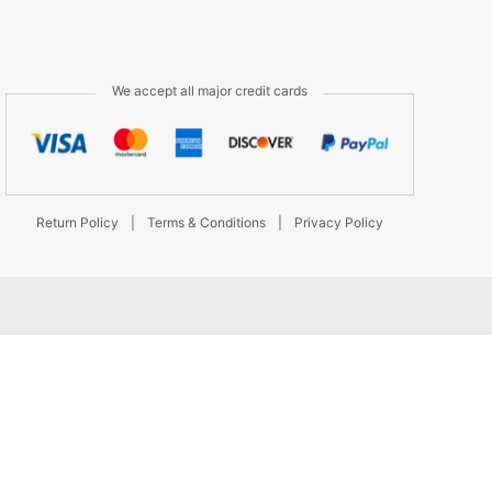
We accept all major credit cards
Return Policy
|
Terms & Conditions
|
Privacy Policy