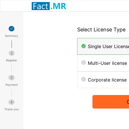
Select License Type
Summary
Single User Licens
2
Register
Multi-User license
3
Corporate license
Payment
4
Thank you