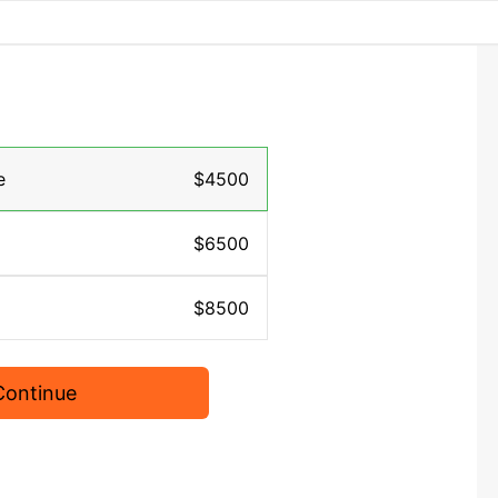
e
$4500
$6500
$8500
Continue