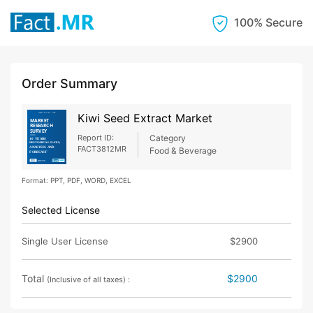
100% Secure
Order Summary
Kiwi Seed Extract Market
Report ID:
Category
FACT3812MR
Food & Beverage
Format: PPT, PDF, WORD, EXCEL
Selected License
Single User License
$2900
Total
$2900
(Inclusive of all taxes) :