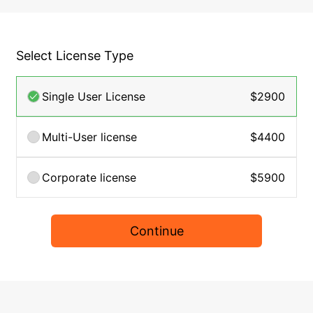
Select License Type
Single User License
$2900
Multi-User license
$4400
Corporate license
$5900
Continue