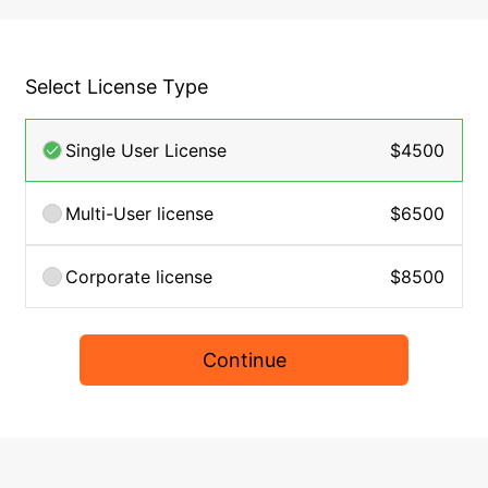
Select License Type
Single User License
$4500
Multi-User license
$6500
Corporate license
$8500
Continue