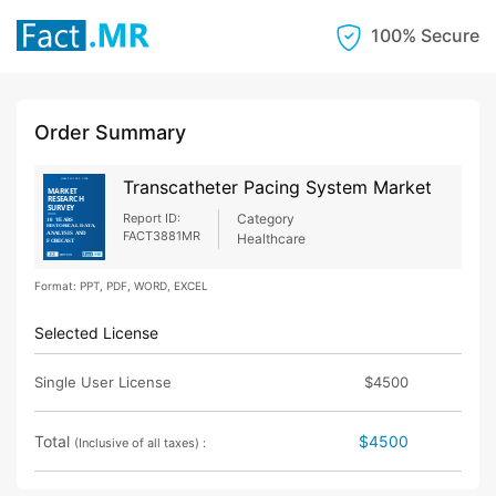
100% Secure
Order Summary
Transcatheter Pacing System Market
Report ID:
Category
FACT3881MR
Healthcare
Format: PPT, PDF, WORD, EXCEL
Selected License
Single User License
$4500
Total
$4500
(Inclusive of all taxes) :