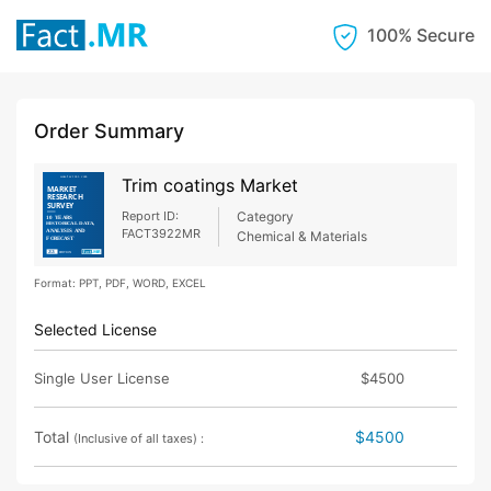
100% Secure
Order Summary
Trim coatings Market
Report ID:
Category
FACT3922MR
Chemical & Materials
Format: PPT, PDF, WORD, EXCEL
Selected License
Single User License
$4500
Total
$4500
(Inclusive of all taxes) :