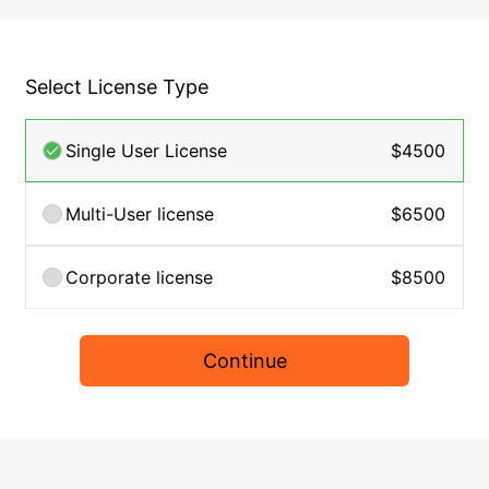
Select License Type
Single User License
$4500
Multi-User license
$6500
Corporate license
$8500
Continue