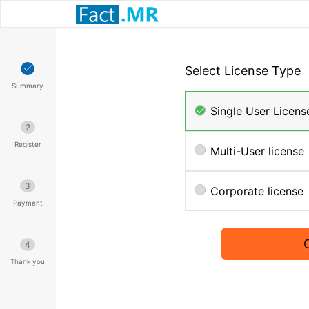
Select License Type
Summary
Single User Licens
2
Register
Multi-User license
3
Corporate license
Payment
4
Thank you