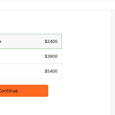
e
$2400
$3900
$5400
Continue