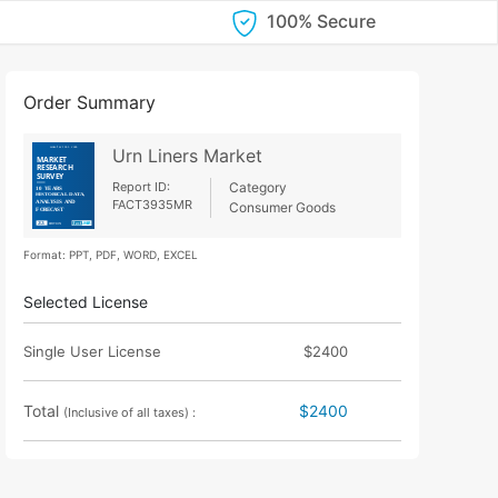
100% Secure
Order Summary
Urn Liners Market
Report ID:
Category
FACT3935MR
Consumer Goods
Format: PPT, PDF, WORD, EXCEL
Selected License
Single User License
$2400
Total
$2400
(Inclusive of all taxes) :