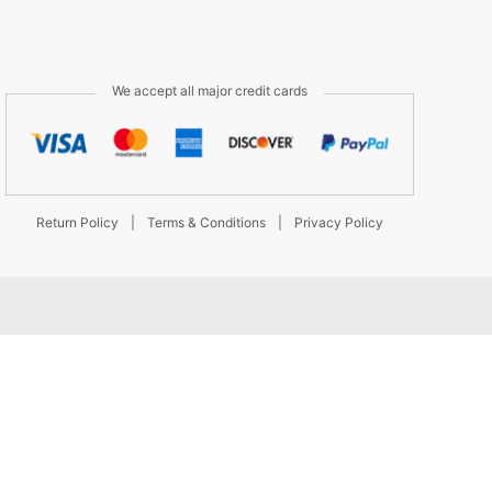
We accept all major credit cards
Return Policy
|
Terms & Conditions
|
Privacy Policy