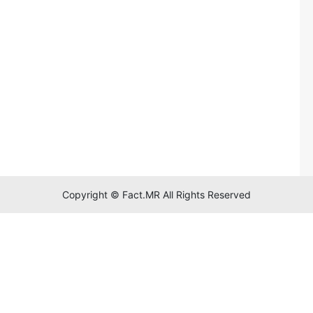
Copyright © Fact.MR All Rights Reserved