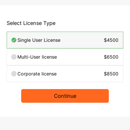
Select License Type
Single User License
$4500
Multi-User license
$6500
Corporate license
$8500
Continue