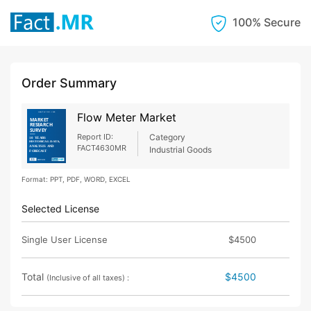
100% Secure
Order Summary
Flow Meter Market
Report ID:
Category
FACT4630MR
Industrial Goods
Format: PPT, PDF, WORD, EXCEL
Selected License
Single User License
$4500
Total
$4500
(Inclusive of all taxes) :