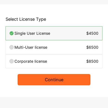
Select License Type
Single User License
$4500
Multi-User license
$6500
Corporate license
$8500
Continue