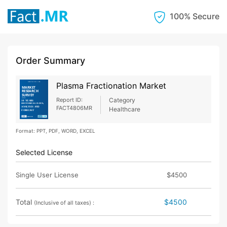
100% Secure
Order Summary
Plasma Fractionation Market
Report ID:
Category
FACT4806MR
Healthcare
Format: PPT, PDF, WORD, EXCEL
Selected License
Single User License
$4500
Total
$4500
(Inclusive of all taxes) :