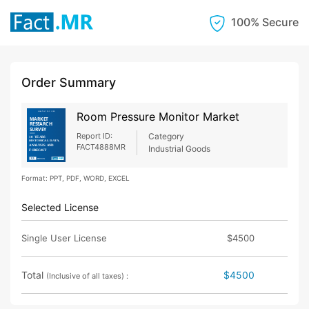
100% Secure
Order Summary
Room Pressure Monitor Market
Report ID:
Category
FACT4888MR
Industrial Goods
Format: PPT, PDF, WORD, EXCEL
Selected License
Single User License
$4500
Total
$4500
(Inclusive of all taxes) :