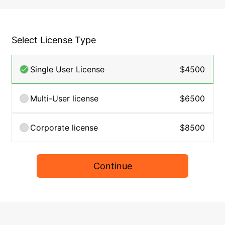
Select License Type
Single User License
$4500
Multi-User license
$6500
Corporate license
$8500
Continue