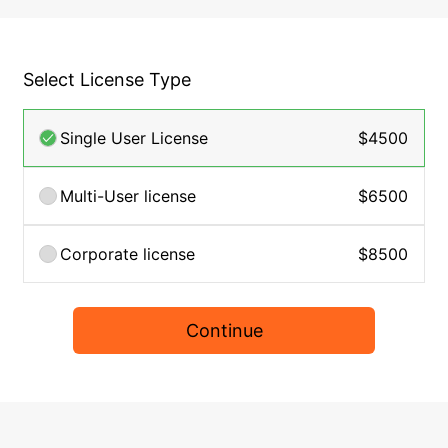
Select License Type
Single User License
$4500
Multi-User license
$6500
Corporate license
$8500
Continue