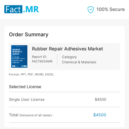
100% Secure
Order Summary
Rubber Repair Adhesives Market
Report ID:
Category
FACT4934MR
Chemical & Materials
Format: PPT, PDF, WORD, EXCEL
Selected License
Single User License
$4500
Total
$4500
(Inclusive of all taxes) :