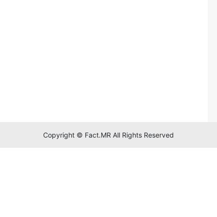
Copyright © Fact.MR All Rights Reserved