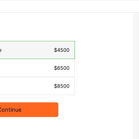
e
$4500
$6500
$8500
Continue