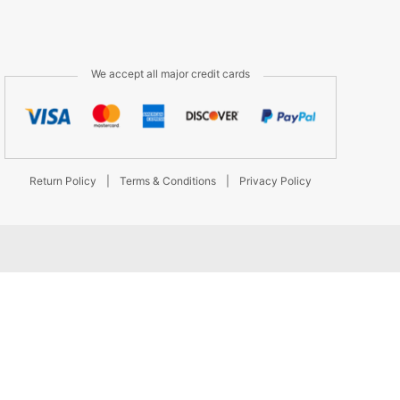
We accept all major credit cards
Return Policy
|
Terms & Conditions
|
Privacy Policy