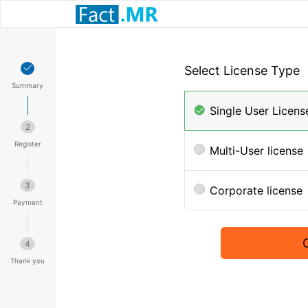
Select License Type
Summary
Single User Licens
2
Register
Multi-User license
3
Corporate license
Payment
4
Thank you