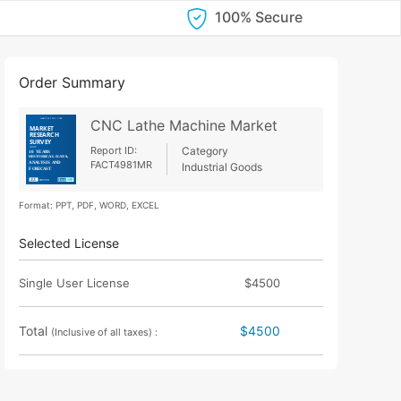
100% Secure
Order Summary
CNC Lathe Machine Market
Report ID:
Category
FACT4981MR
Industrial Goods
Format: PPT, PDF, WORD, EXCEL
Selected License
Single User License
$4500
Total
$4500
(Inclusive of all taxes) :