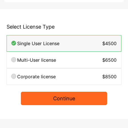
Select License Type
Single User License
$4500
Multi-User license
$6500
Corporate license
$8500
Continue