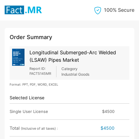
100% Secure
Order Summary
Longitudinal Submerged-Arc Welded
(LSAW) Pipes Market
Report ID:
Category
FACT5145MR
Industrial Goods
Format: PPT, PDF, WORD, EXCEL
Selected License
Single User License
$4500
Total
$4500
(Inclusive of all taxes) :