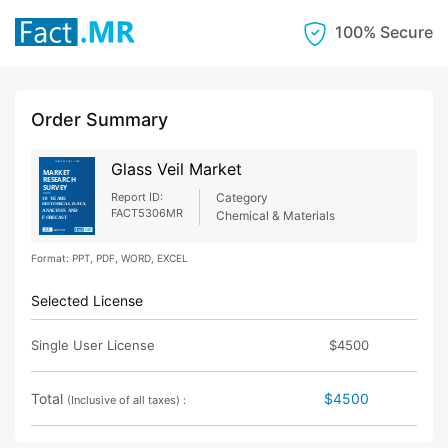
100% Secure
Order Summary
Glass Veil Market
Report ID:
Category
FACT5306MR
Chemical & Materials
Format: PPT, PDF, WORD, EXCEL
Selected License
Single User License
$4500
Total
$4500
(Inclusive of all taxes) :