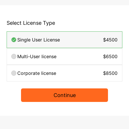
Select License Type
Single User License
$4500
Multi-User license
$6500
Corporate license
$8500
Continue