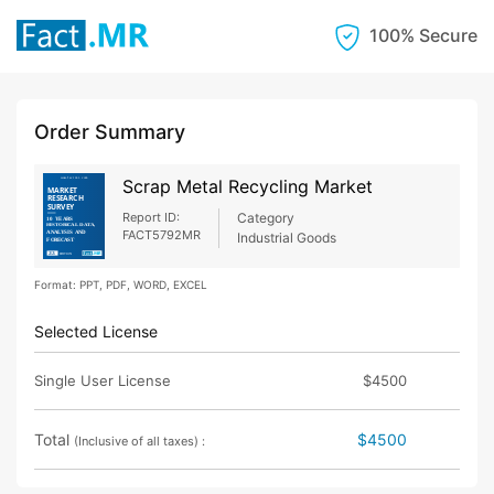
100% Secure
Order Summary
Scrap Metal Recycling Market
Report ID:
Category
FACT5792MR
Industrial Goods
Format: PPT, PDF, WORD, EXCEL
Selected License
Single User License
$4500
Total
$4500
(Inclusive of all taxes) :