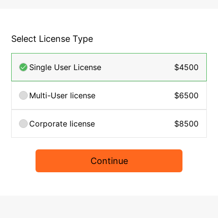
Select License Type
Single User License
$4500
Multi-User license
$6500
Corporate license
$8500
Continue