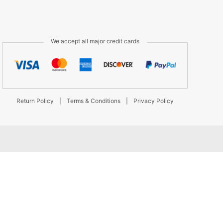
We accept all major credit cards
Return Policy
|
Terms & Conditions
|
Privacy Policy