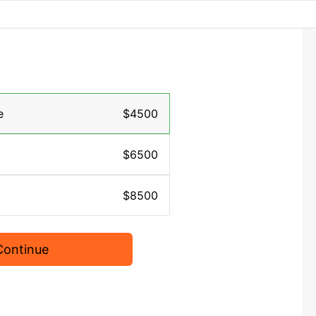
e
$4500
$6500
$8500
Continue