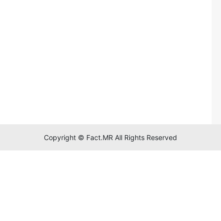
Copyright © Fact.MR All Rights Reserved