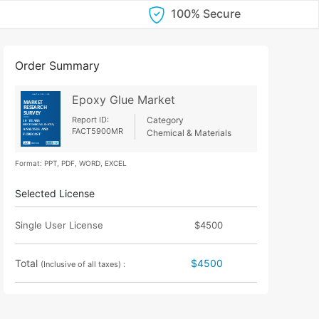
100% Secure
Order Summary
Epoxy Glue Market
Report ID:
Category
FACT5900MR
Chemical & Materials
Format: PPT, PDF, WORD, EXCEL
Selected License
Single User License
$4500
Total
$4500
(Inclusive of all taxes) :