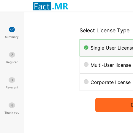
Select License Type
Summary
Single User Licens
2
Register
Multi-User license
3
Corporate license
Payment
4
Thank you