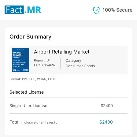
100% Secure
Order Summary
Airport Retailing Market
Report ID:
Category
FACT6154MR
Consumer Goods
Format: PPT, PDF, WORD, EXCEL
Selected License
Single User License
$2400
Total
$2400
(Inclusive of all taxes) :