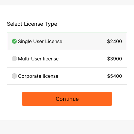
Select License Type
Single User License
$2400
Multi-User license
$3900
Corporate license
$5400
Continue