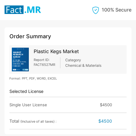
100% Secure
Order Summary
Plastic Kegs Market
Report ID:
Category
FACT6527MR
Chemical & Materials
Format: PPT, PDF, WORD, EXCEL
Selected License
Single User License
$4500
Total
$4500
(Inclusive of all taxes) :