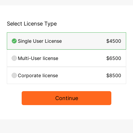
Select License Type
Single User License
$4500
Multi-User license
$6500
Corporate license
$8500
Continue