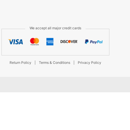
We accept all major credit cards
Return Policy
|
Terms & Conditions
|
Privacy Policy