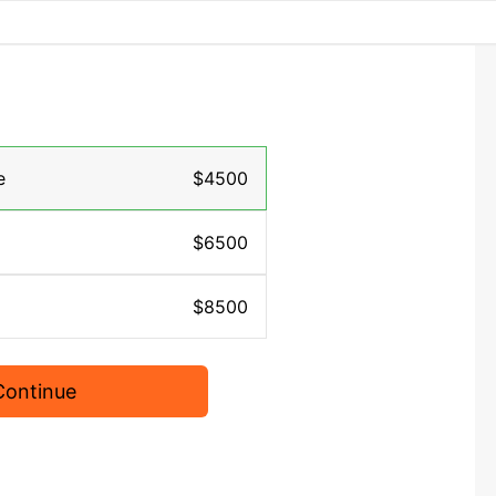
e
$4500
$6500
$8500
Continue