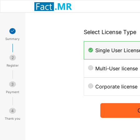
Select License Type
Summary
Single User Licens
2
Register
Multi-User license
3
Corporate license
Payment
4
Thank you