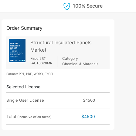
100% Secure
Order Summary
Structural Insulated Panels
Market
Report ID:
Category
FACT6628MR
Chemical & Materials
Format: PPT, PDF, WORD, EXCEL
Selected License
Single User License
$4500
Total
$4500
(Inclusive of all taxes) :