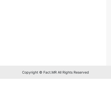
Copyright © Fact.MR All Rights Reserved