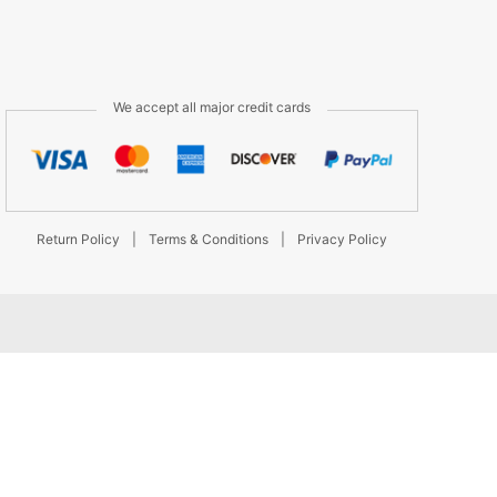
We accept all major credit cards
Return Policy
|
Terms & Conditions
|
Privacy Policy