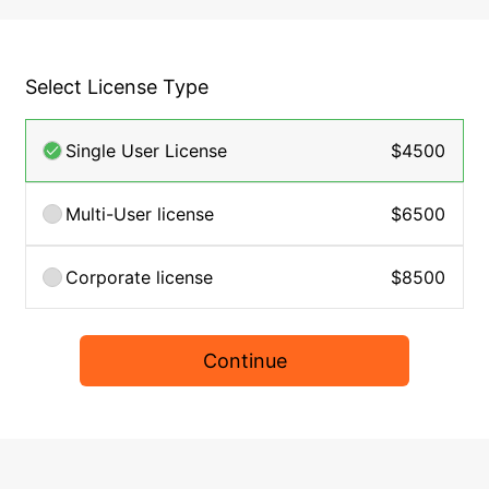
Select License Type
Single User License
$4500
Multi-User license
$6500
Corporate license
$8500
Continue