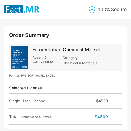
100% Secure
Order Summary
Fermentation Chemical Market
Report ID:
Category
FACT7406MR
Chemical & Materials
Format: PPT, PDF, WORD, EXCEL
Selected License
Single User License
$4500
Total
$4500
(Inclusive of all taxes) :