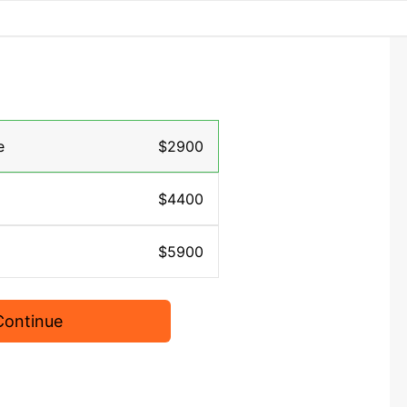
e
$2900
$4400
$5900
Continue