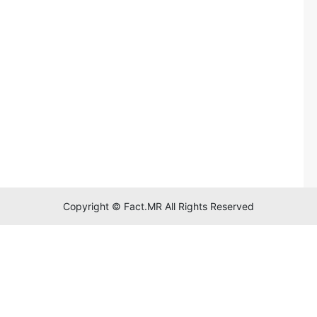
Copyright © Fact.MR All Rights Reserved