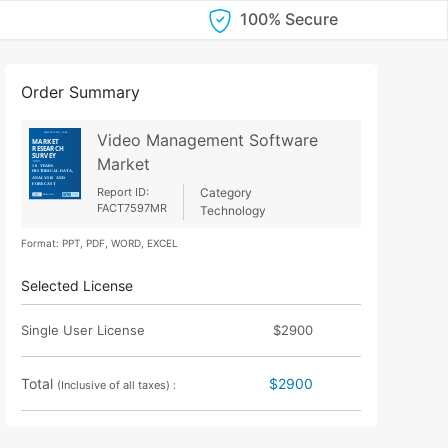
100% Secure
Order Summary
Video Management Software
Market
Report ID:
Category
FACT7597MR
Technology
Format: PPT, PDF, WORD, EXCEL
Selected License
Single User License
$2900
Total
$2900
(Inclusive of all taxes) :