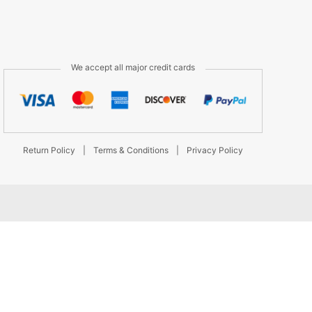
We accept all major credit cards
Return Policy
|
Terms & Conditions
|
Privacy Policy