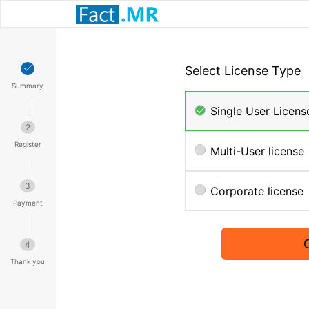
Select License Type
Summary
Single User Licens
2
Register
Multi-User license
3
Corporate license
Payment
4
Thank you