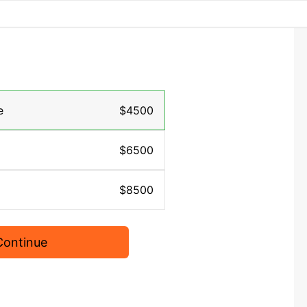
e
$4500
$6500
$8500
Continue