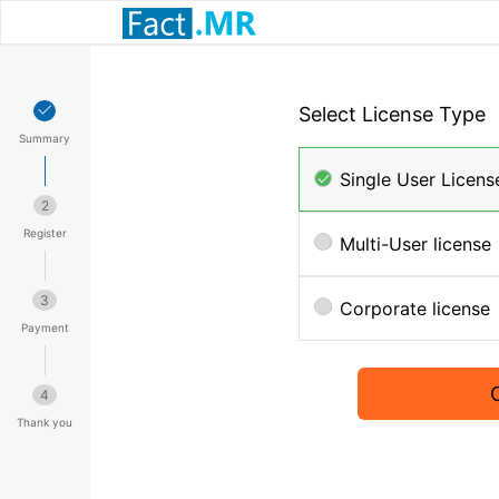
Select License Type
Summary
Single User Licens
2
Register
Multi-User license
3
Corporate license
Payment
4
Thank you