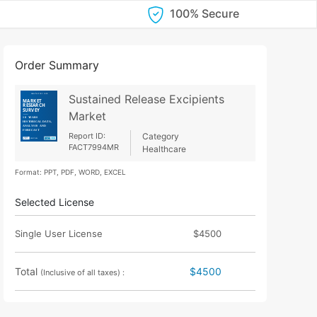
100% Secure
Order Summary
Sustained Release Excipients
Market
Report ID:
Category
FACT7994MR
Healthcare
Format: PPT, PDF, WORD, EXCEL
Selected License
Single User License
$4500
Total
$4500
(Inclusive of all taxes) :