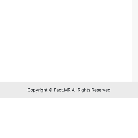
Copyright © Fact.MR All Rights Reserved