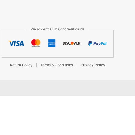
We accept all major credit cards
Return Policy
|
Terms & Conditions
|
Privacy Policy