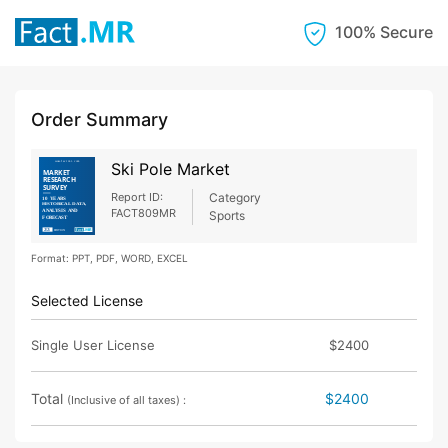
100% Secure
Order Summary
Ski Pole Market
Report ID:
Category
FACT809MR
Sports
Format: PPT, PDF, WORD, EXCEL
Selected License
Single User License
$2400
Total
$2400
(Inclusive of all taxes) :