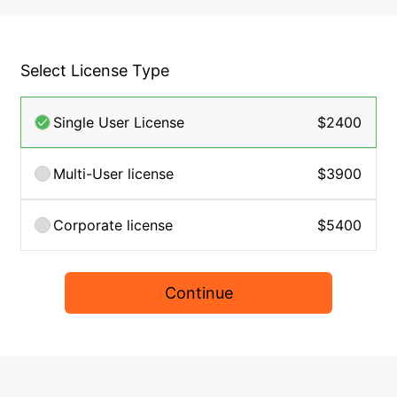
Select License Type
Single User License
$2400
Multi-User license
$3900
Corporate license
$5400
Continue