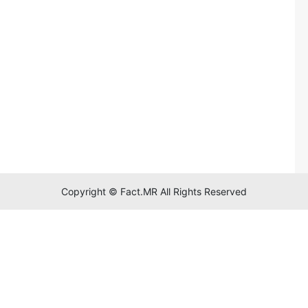
Copyright © Fact.MR All Rights Reserved