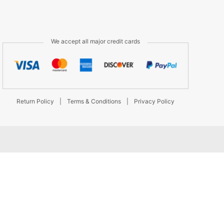
We accept all major credit cards
Return Policy
|
Terms & Conditions
|
Privacy Policy