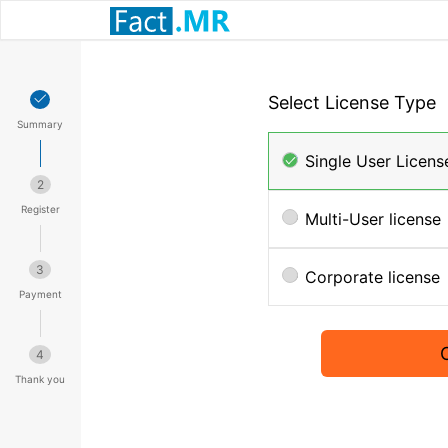
Select License Type
Summary
Single User Licens
2
Register
Multi-User license
3
Corporate license
Payment
4
Thank you