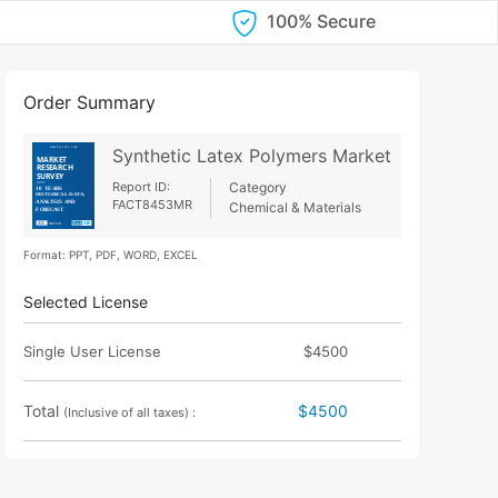
100% Secure
Order Summary
Synthetic Latex Polymers Market
Report ID:
Category
FACT8453MR
Chemical & Materials
Format: PPT, PDF, WORD, EXCEL
Selected License
Single User License
$4500
Total
$4500
(Inclusive of all taxes) :