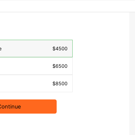
e
$4500
$6500
$8500
Continue