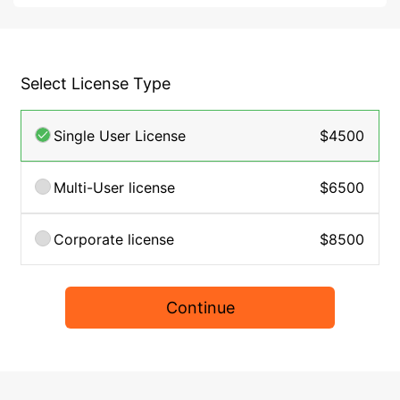
Select License Type
Single User License
$4500
Multi-User license
$6500
Corporate license
$8500
Continue