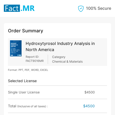
100% Secure
Order Summary
Hydroxytyrosol Industry Analysis in
North America
Report ID:
Category
FACT9016MR
Chemical & Materials
Format: PPT, PDF, WORD, EXCEL
Selected License
Single User License
$4500
Total
$4500
(Inclusive of all taxes) :