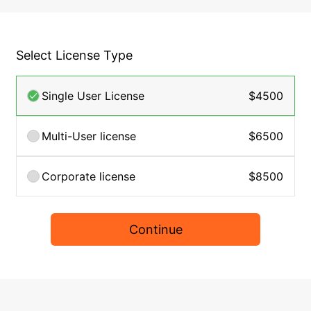
Select License Type
Single User License
$4500
Multi-User license
$6500
Corporate license
$8500
Continue