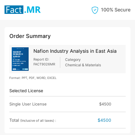
100% Secure
Order Summary
Nafion Industry Analysis in East Asia
Report ID:
Category
FACT9026MR
Chemical & Materials
Format: PPT, PDF, WORD, EXCEL
Selected License
Single User License
$4500
Total
$4500
(Inclusive of all taxes) :