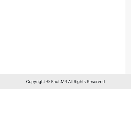
Copyright © Fact.MR All Rights Reserved