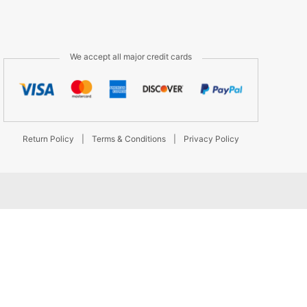
We accept all major credit cards
Return Policy
|
Terms & Conditions
|
Privacy Policy