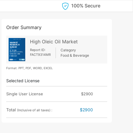
100% Secure
Order Summary
High Oleic Oil Market
Report ID:
Category
FACT9314MR
Food & Beverage
Format: PPT, PDF, WORD, EXCEL
Selected License
Single User License
$2900
Total
$2900
(Inclusive of all taxes) :