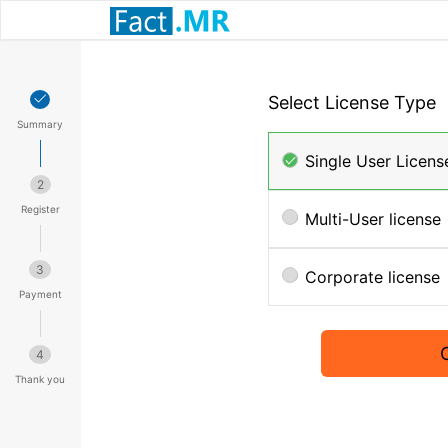
Select License Type
Summary
Single User Licens
2
Register
Multi-User license
3
Corporate license
Payment
4
Thank you