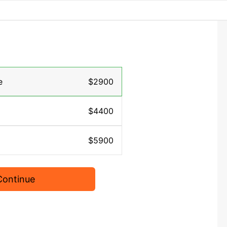
e
$2900
$4400
$5900
Continue