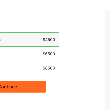
e
$4500
$6500
$8500
Continue