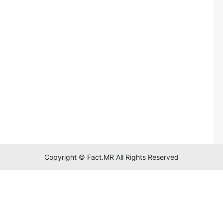
Copyright © Fact.MR All Rights Reserved