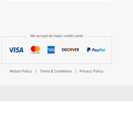
We accept all major credit cards
Return Policy
|
Terms & Conditions
|
Privacy Policy