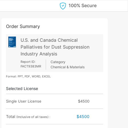
100% Secure
Order Summary
U.S. and Canada Chemical
Palliatives for Dust Suppression
Industry Analysis
Report ID:
Category
FACT9383MR
Chemical & Materials
Format: PPT, PDF, WORD, EXCEL
Selected License
Single User License
$4500
Total
$4500
(Inclusive of all taxes) :