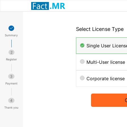
Select License Type
Summary
Single User Licens
2
Register
Multi-User license
3
Corporate license
Payment
4
Thank you