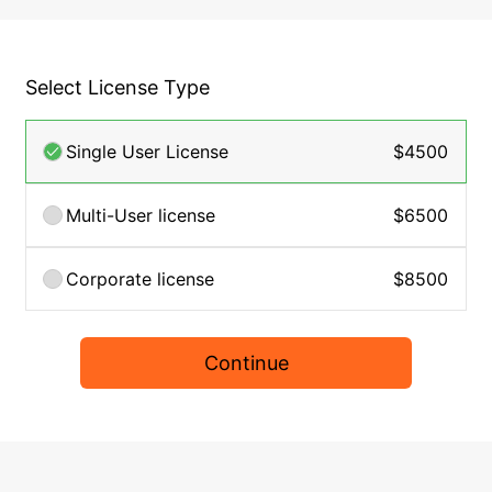
Select License Type
Single User License
$4500
Multi-User license
$6500
Corporate license
$8500
Continue