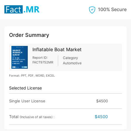
100% Secure
Order Summary
Inflatable Boat Market
Report ID:
Category
FACT9752MR
Automotive
Format: PPT, PDF, WORD, EXCEL
Selected License
Single User License
$4500
Total
$4500
(Inclusive of all taxes) :