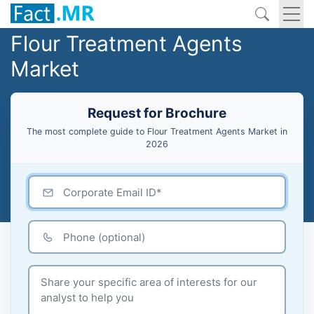
Flour Treatment Agents
Market
Request for Brochure
The most complete guide to Flour Treatment Agents Market in
2026