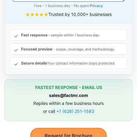
Free - 1 business day - No spam
Privacy
Trusted by 10,000+ businesses
Fast response
- sample within 1 business day.
Focused preview
- scope, coverage, and methodology.
Secure details
Your contact information stays protected.
FASTEST RESPONSE - EMAIL US
sales@factmr.com
Replies within a few business hours
or call
+1 (628) 251-1583
Request for Brochure