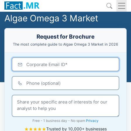
Algae Omega 3 Market
Request for Brochure
The most complete guide to Algae Omega 3 Market in 2026
Free - 1 business day - No spam
Privacy
Trusted by 10,000+ businesses