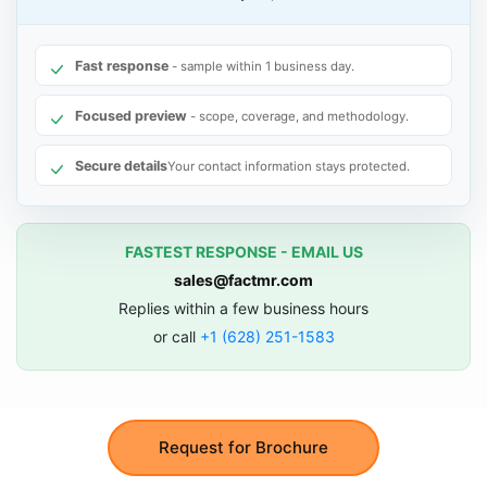
Fast response
- sample within 1 business day.
Focused preview
- scope, coverage, and methodology.
Secure details
Your contact information stays protected.
FASTEST RESPONSE - EMAIL US
sales@factmr.com
Replies within a few business hours
or call
+1 (628) 251-1583
Request for Brochure