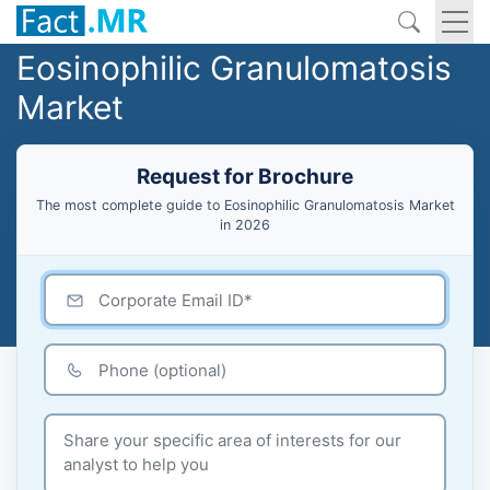
Eosinophilic Granulomatosis
Market
Request for Brochure
The most complete guide to Eosinophilic Granulomatosis Market
in 2026