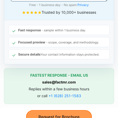
Free - 1 business day - No spam
Privacy
Trusted by 10,000+ businesses
Fast response
- sample within 1 business day.
Focused preview
- scope, coverage, and methodology.
Secure details
Your contact information stays protected.
FASTEST RESPONSE - EMAIL US
sales@factmr.com
Replies within a few business hours
or call
+1 (628) 251-1583
Request for Brochure