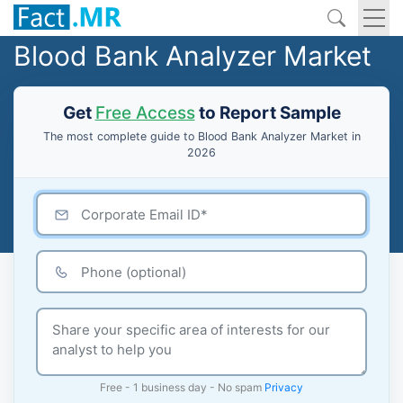
Blood Bank Analyzer Market
Get
Free Access
to Report Sample
The most complete guide to Blood Bank Analyzer Market in
2026
Free - 1 business day - No spam
Privacy