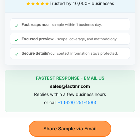
Trusted by 10,000+ businesses
Fast response
- sample within 1 business day.
Focused preview
- scope, coverage, and methodology.
Secure details
Your contact information stays protected.
FASTEST RESPONSE - EMAIL US
sales@factmr.com
Replies within a few business hours
or call
+1 (628) 251-1583
Share Sample via Email