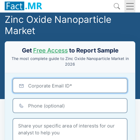
Zinc Oxide Nanoparticle
Market
Get
Free Access
to Report Sample
The most complete guide to Zinc Oxide Nanoparticle Market in
2026