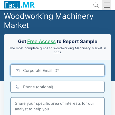
Woodworking Machinery
Market
Get
Free Access
to Report Sample
The most complete guide to Woodworking Machinery Market in
2026