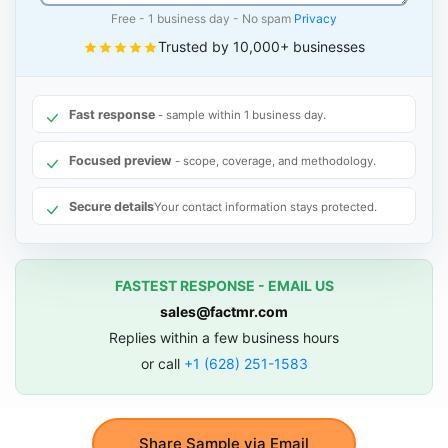
Free - 1 business day - No spam
Privacy
Trusted by 10,000+ businesses
Fast response
- sample within 1 business day.
Focused preview
- scope, coverage, and methodology.
Secure details
Your contact information stays protected.
FASTEST RESPONSE - EMAIL US
sales@factmr.com
Replies within a few business hours
or call
+1 (628) 251-1583
Share Sample via Email