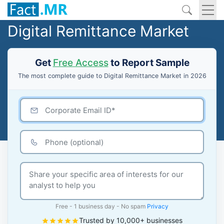
Digital Remittance Market
Get
Free Access
to Report Sample
The most complete guide to Digital Remittance Market in 2026
Free - 1 business day - No spam
Privacy
Trusted by 10,000+ businesses