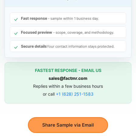
Fast response
- sample within 1 business day.
Focused preview
- scope, coverage, and methodology.
Secure details
Your contact information stays protected.
FASTEST RESPONSE - EMAIL US
sales@factmr.com
Replies within a few business hours
or call
+1 (628) 251-1583
Share Sample via Email